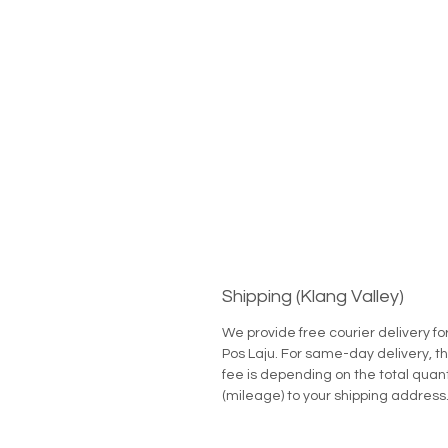
Shipping (Klang Valley)
We provide free courier delivery fo
Pos Laju. For same-day delivery, th
fee is depending on the total quan
(mileage) to your shipping address