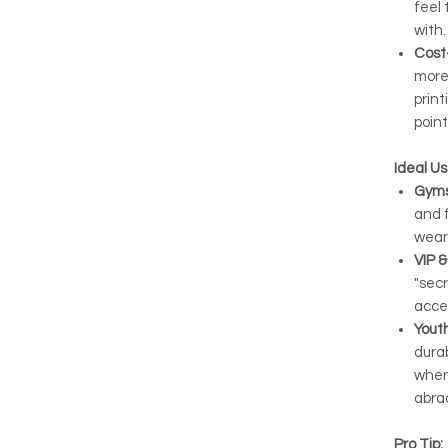
feel 
with.
Cost
more
print
point
Ideal U
Gyms
and f
wear
VIP &
"secr
acce
Yout
durab
wher
abra
Pro Tip: