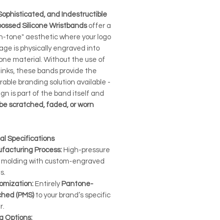
Sophisticated, and Indestructible
ossed Silicone Wristbands
offer a
n-tone" aesthetic where your logo
age is physically engraved into
cone material. Without the use of
 inks, these bands provide the
able branding solution available -
gn is part of the band itself and
be scratched, faded, or worn
al Specifications
facturing Process:
High-pressure
 molding with custom-engraved
s.
omization:
Entirely
Pantone-
hed (PMS)
to your brand’s specific
r.
g Options: