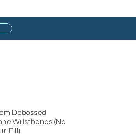
Button Badge
Ready Stock
tom Debossed
cone Wristbands (No
r-Fill)