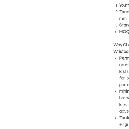
Yout
Teen
mm
Stan
MOQ
Why Ch
Wristb
Perm
no in
lasts
for 
perm
Minim
bran
look 
adve
Tacti
engr