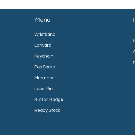
Menu
Wristband
Lanyard
Keychain
P
Pop Socket
Marathon
Lapel Pin
Button Badge
Ready Stock