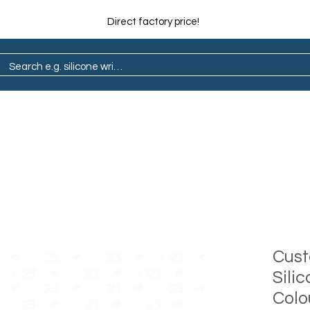
Direct factory price!
ain
Pop Socket
Marathon
Lapel Pin
Cus
Sili
Colou