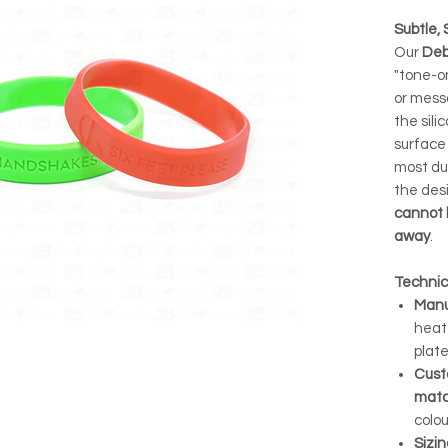
Subtle, 
Our
Deb
"tone-o
or mess
the sili
surface
most dur
the desi
cannot 
away
.
Technic
Manu
heat
plate
Cust
matc
colou
Sizin