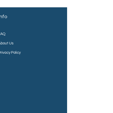
Info
FAQ
About Us
rivacy Policy