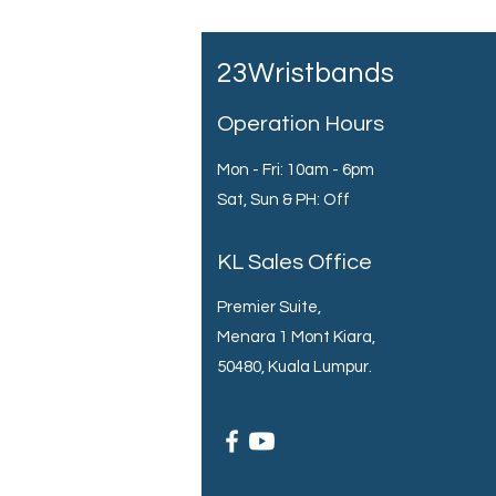
23Wristbands
Operation Hours
Mon - Fri: 10am - 6pm
Sat, Sun & PH: Off
KL Sales Office
Premier Suite,
Menara 1 Mont Kiara,
50480, Kuala Lumpur.