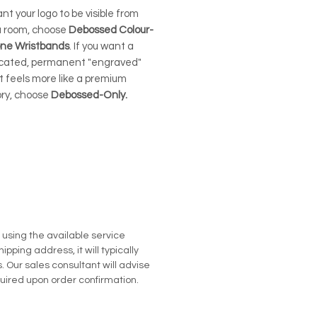
ant your logo to be visible from
a room, choose
Debossed Colour-
icone Wristbands
. If you want a
icated, permanent "engraved"
t feels more like a premium
ry, choose
Debossed-Only.
u using the available service
pping address, it will typically
. Our sales consultant will advise
quired upon order confirmation.