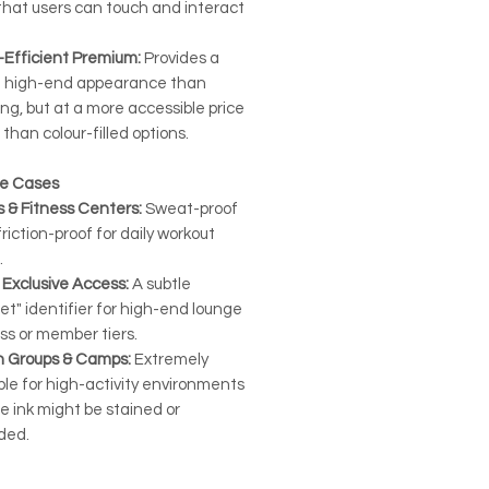
that users can touch and interact
-Efficient Premium:
Provides a
 high-end appearance than
ing, but at a more accessible price
 than colour-filled options.
se Cases
 & Fitness Centers:
Sweat-proof
riction-proof for daily workout
.
 Exclusive Access:
A subtle
et" identifier for high-end lounge
ss or member tiers.
h Groups & Camps:
Extremely
le for high-activity environments
e ink might be stained or
ded.