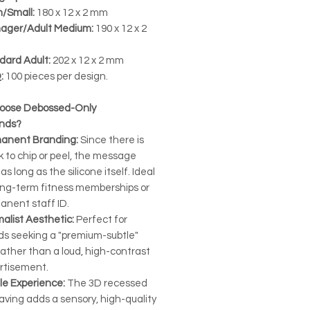
h/Small:
180 x 12 x 2 mm
ager/Adult Medium:
190 x 12 x 2
dard Adult:
202 x 12 x 2 mm
:
100 pieces per design.
oose Debossed-Only
ands?
anent Branding:
Since there is
k to chip or peel, the message
 as long as the silicone itself. Ideal
long-term fitness memberships or
anent staff ID.
alist Aesthetic:
Perfect for
ds seeking a "premium-subtle"
rather than a loud, high-contrast
rtisement.
le Experience:
The 3D recessed
aving adds a sensory, high-quality