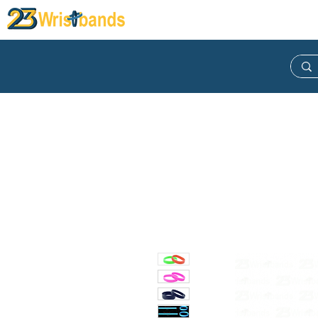
Wristband
Lanyard
Keych