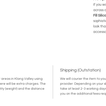
If you w
across 
Fill Sil
sophist
look tha
accesso
Shipping (Outstation)
r areas in Klang Valley using
We will courier the item to yo
ere will be extra charges. The
provider. Depending on your shi
tity (weight) and the distance
take at least 2-3 working days
.
you on the additional fees re