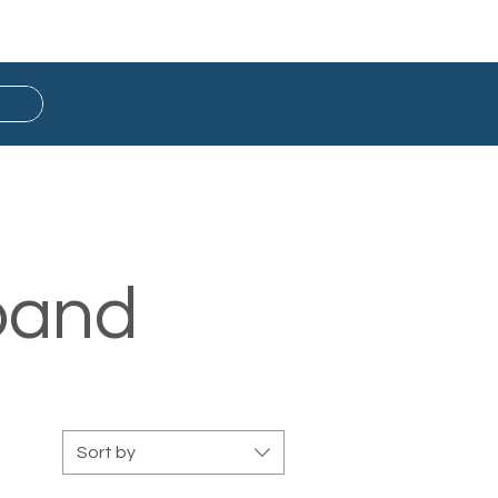
Button Badge
Ready Stock
band
Sort by