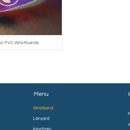
phic PVC Wristbands
Menu
Wristband
Lanyard
Keychain