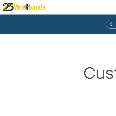
Wristband
Lanyard
Keych
Cus