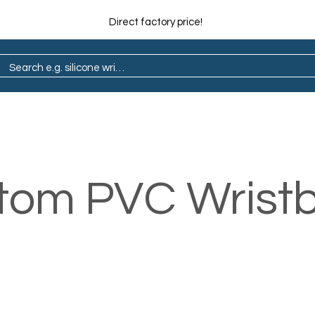
Direct factory price!
ain
Pop Socket
Marathon
Lapel Pin
tom PVC Wrist