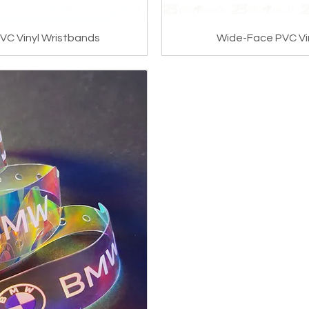
VC Vinyl Wristbands
Wide-Face PVC Vi