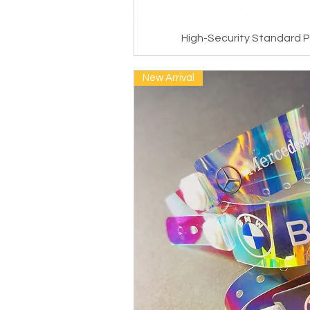
High-Security Standard P
New Arrival