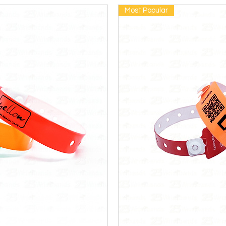
Most Popular