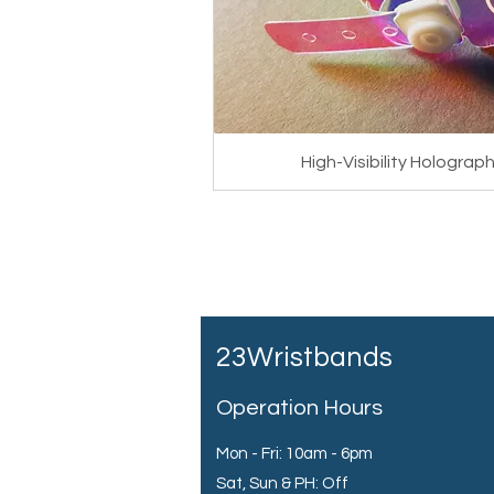
High-Visibility Hologra
23Wristbands
Operation Hours
Mon - Fri: 10am - 6pm
Sat, Sun & PH: Off