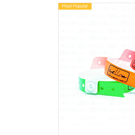
Most Popular