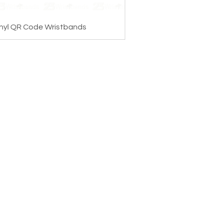
nyl QR Code Wristbands