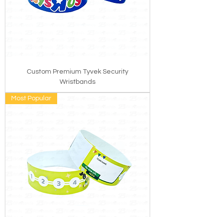
Custom Premium Tyvek Security
Wristbands
Most Popular