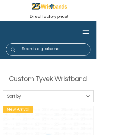
Direct factory price!
Custom Tyvek Wristband
New Arrival