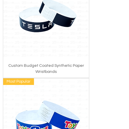
Custom Budget Coated Synthetic Paper
Wristbands
Most Popular