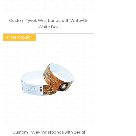
Custom Tyvek Wristbands with Write-On
White Box
Most Popular
Custom Tyvek Wristbands with Serial