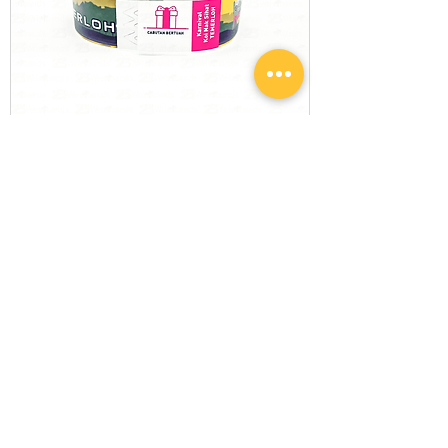
Custom Tyvek Wristbands with
Detachable Stub Coupon
Most Popular