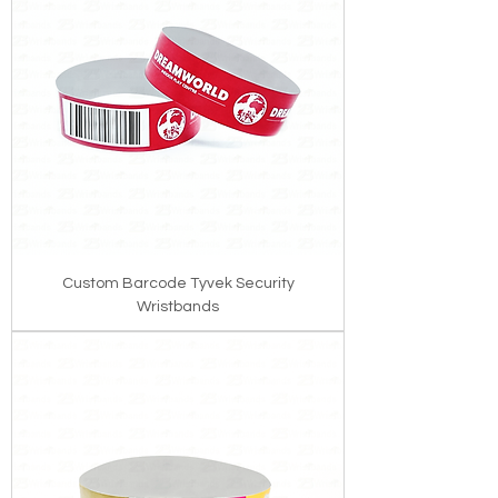
Custom Barcode Tyvek Security
Wristbands