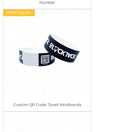
Number
Most Popular
Custom QR Code Tyvek Wristbands