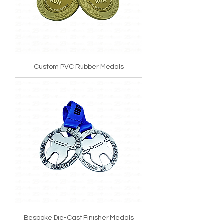
Custom PVC Rubber Medals
Bespoke Die-Cast Finisher Medals