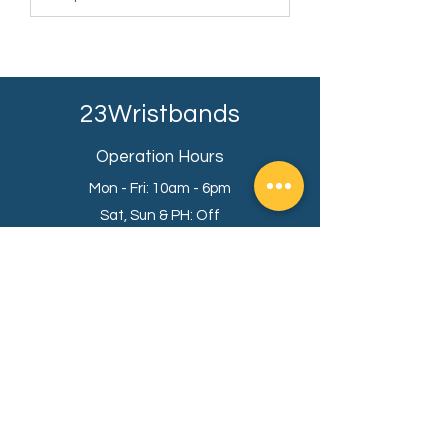
23Wristbands
Operation Hours
Mon - Fri: 10am - 6pm
Sat, Sun & PH: Off
KL Sales Office
Premier Suite,
Menara 1 Mont Kiara,
50480, Kuala Lumpur.
Info