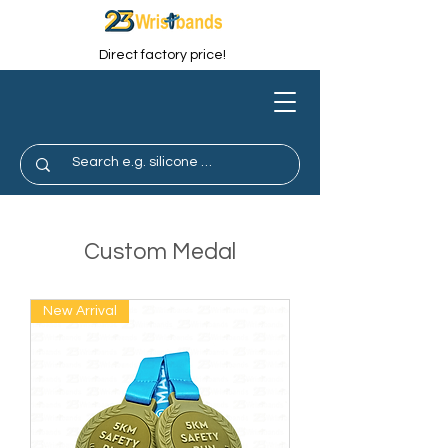
Direct factory price!
Custom Medal
New Arrival