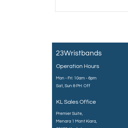
23Wristbands
Operation Hours
Mon - Fri: 10am - 6pm
Sat, Sun & PH: Off
KL Sales Office
Premier Suite,
Menara 1 Mont Kiara,