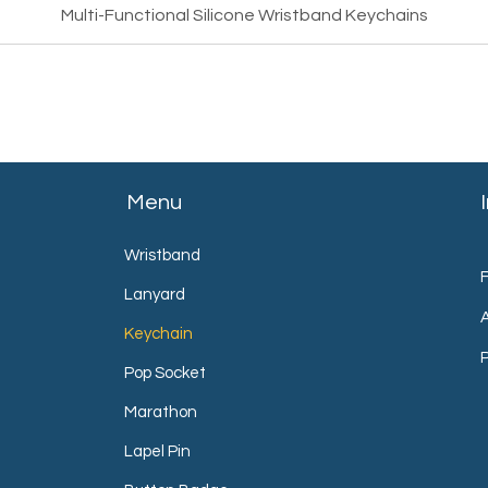
Multi-Functional Silicone Wristband Keychains
Menu
Wristband
Lanyard
Keychain
P
Pop Socket
Marathon
Lapel Pin