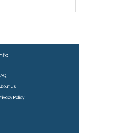
Info
FAQ
About Us
rivacy Policy