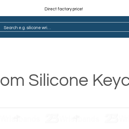
Direct factory price!
ain
Pop Socket
Marathon
Lapel Pin
om Silicone Key