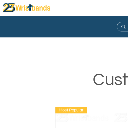
Wristband
Lanyard
Keych
Cust
Most Popular