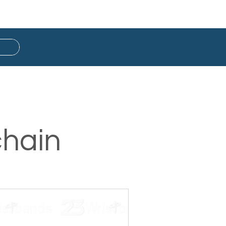
Button Badge
Ready Stock
chain