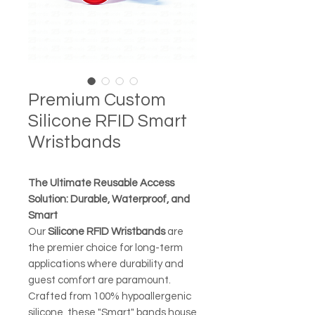
Premium Custom
Silicone RFID Smart
Wristbands
The Ultimate Reusable Access
Solution: Durable, Waterproof, and
Smart
Our
Silicone RFID Wristbands
are
the premier choice for long-term
applications where durability and
guest comfort are paramount.
Crafted from 100% hypoallergenic
silicone, these "Smart" bands house