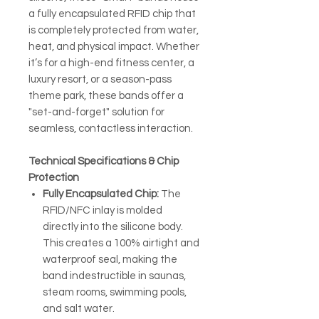
a fully encapsulated RFID chip that
is completely protected from water,
heat, and physical impact. Whether
it’s for a high-end fitness center, a
luxury resort, or a season-pass
theme park, these bands offer a
"set-and-forget" solution for
seamless, contactless interaction.
Technical Specifications & Chip
Protection
Fully Encapsulated Chip:
The
RFID/NFC inlay is molded
directly into the silicone body.
This creates a 100% airtight and
waterproof seal, making the
band indestructible in saunas,
steam rooms, swimming pools,
and salt water.