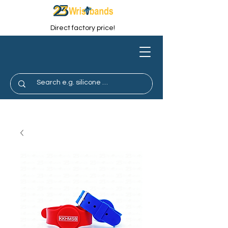
Direct factory price!