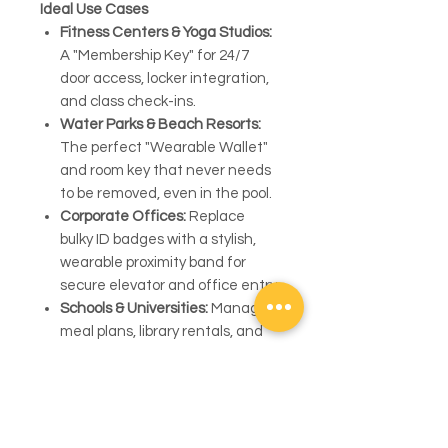
Ideal Use Cases
Fitness Centers & Yoga Studios:
A "Membership Key" for 24/7
door access, locker integration,
and class check-ins.
Water Parks & Beach Resorts:
The perfect "Wearable Wallet"
and room key that never needs
to be removed, even in the pool.
Corporate Offices:
Replace
bulky ID badges with a stylish,
wearable proximity band for
secure elevator and office entry.
Schools & Universities:
Manage
meal plans, library rentals, and
dormitory access with one
student-proof device.
Operational Note:
We specialize in the high-quality