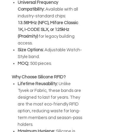
Universal Frequency
Compatibility:
Available with all
industry-standard chips:
13.56MHz (NFC), Mifare Classic
1K, I-CODE SLX, or 125kHz
(Proximity)
for legacy building
access.
Size Options:
Adjustable Watch-
Style band.
MOQ:
500 pieces.
Why Choose Silicone RFID?
Lifetime Reusability:
Unlike
Tyvek or Fabric, these bands are
designed to last for years. They
are the most eco-friendly RFID
option, reducing waste for long-
term members and season-pass
holders.
Maximum Hygiene:
Silicone is