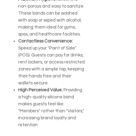
non-porous and easy to sanitize.
These bands can be washed
with soap or wiped with alcohol,
making them ideal for gyms,
spas, and healthcare facilities.
Contactless Convenience:
Speed up your "Point of Sale"
(POS). Guests can pay for drinks,
rent lockers, or access restricted
zones with a simple tap, keeping
their hands free and their
wallets secure.
High Perceived Value:
Providing
a high-quality silicone band
makes guests feel like
"Members" rather than "Visitors,"
increasing brand loyalty and
retention.