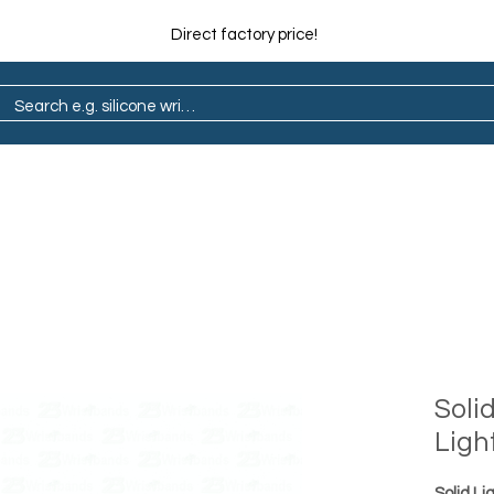
Direct factory price!
ain
Pop Socket
Marathon
Lapel Pin
Soli
Ligh
Solid Li