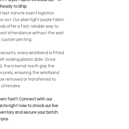
 Ready to Ship
t last-minute event logistics
ou out. Our plain light purple fabric
ds offer a fast, reliable way to
uest attendance without the wait
 custom printing.
r security, every wristband is fitted
elf-locking plastic slide. Once
, the internal teeth grip the
ecurely, ensuring the wristband
be removed or transferred to
 attendee.
em fast? Connect with our
nts right now to check our live
nventory and secure your batch.
pcs.