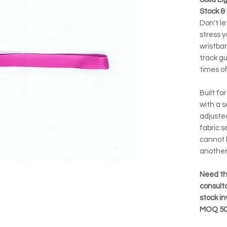
Stock &
Don't le
stress y
wristban
track g
times of
Built fo
with a s
adjusted
fabric s
cannot 
another
Need th
consulta
stock i
MOQ 50 