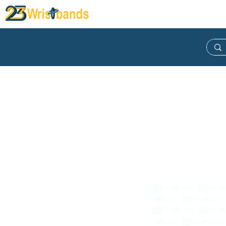
Wristband
Lanyard
Keych