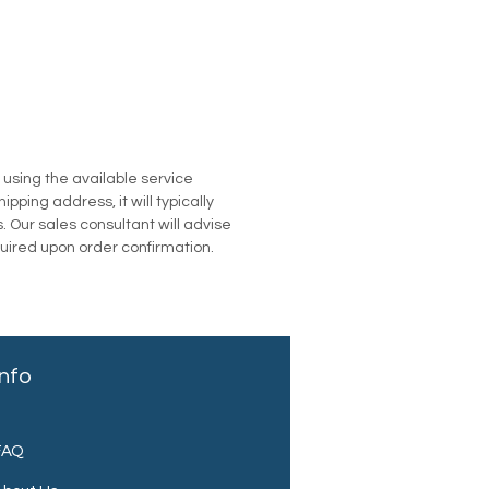
u using the available service
pping address, it will typically
. Our sales consultant will advise
quired upon order confirmation.
Info
FAQ