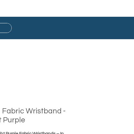
Button Badge
Ready Stock
d Fabric Wristband -
t Purple
ght Purple Fabric Wristbands – In