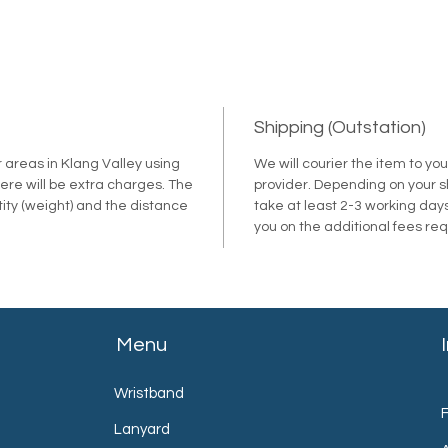
Shipping (Outstation)
r areas in Klang Valley using
We will courier the item to yo
ere will be extra charges. The
provider. Depending on your shi
tity (weight) and the distance
take at least 2-3 working days
.
you on the additional fees re
Menu
Wristband
Lanyard