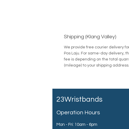
Shipping (Klang Valley)
We provide free courier delivery fo
Pos Laju. For same-day delivery, th
fee is depending on the total quan
(mileage) to your shipping address
23Wristbands
Operation Hours
Mon - Fri: 10am - 6pm