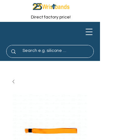
Direct factory price!