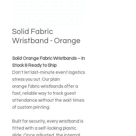
Solid Fabric
Wristband - Orange
Solid Orange Fabric Wristbands – In
Stock & Ready to Ship
Don't let last-minute event logistics
stress you out. Our plain
orange fabric wristbands offer a
fast, reliable way to track guest
attendance without the wait times
of custom printing.
Built for security, every wristband is
fitted with a self-locking plastic
slide. Once adjusted, the internal