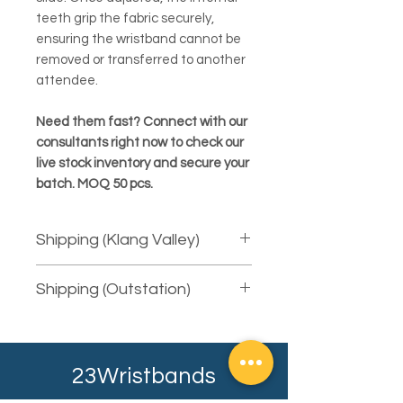
teeth grip the fabric securely,
ensuring the wristband cannot be
removed or transferred to another
attendee.
Need them fast? Connect with our
consultants right now to check our
live stock inventory and secure your
batch. MOQ 50 pcs.
Shipping (Klang Valley)
We provide free courier delivery for
Shipping (Outstation)
areas in Klang Valley using Pos Laju.
For same-day delivery, there will be
We will courier the item to you using
extra charges. The fee is depending
the available service provider.
on the total quantity (weight) and the
Depending on your shipping address,
distance (mileage) to your shipping
23Wristbands
it will typically take at least 2-3
address.
working days. Our sales consultant