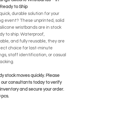
 Ready to Ship
uick, durable solution for your
g event? These unprinted, solid
ilicone wristbands are in stock
dy to ship. Waterproof,
ble, and fully reusable, they are
fect choice for last-minute
gs, staff identification, or casual
acking.
dy stock moves quickly. Please
our consultants today to verify
inventory and secure your order.
pcs.