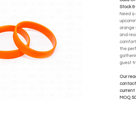
Stock &
Need a q
upcomin
orange s
and rea
comforta
the per
gatherin
guest tr
Our rea
contact 
current 
MOQ 50 