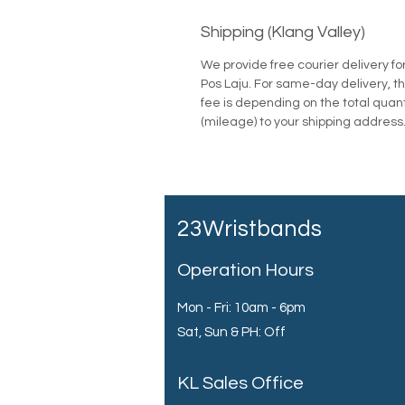
Shipping (Klang Valley)
We provide free courier delivery fo
Pos Laju. For same-day delivery, th
fee is depending on the total quan
(mileage) to your shipping address
23Wristbands
Operation Hours
Mon - Fri: 10am - 6pm
Sat, Sun & PH: Off
KL Sales Office