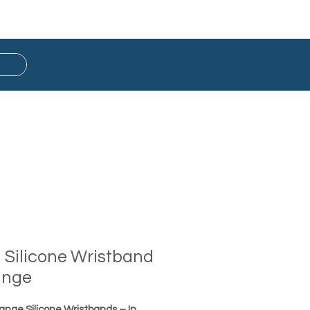
Button Badge
Ready Stock
d Silicone Wristband
ange
range Silicone Wristbands – In