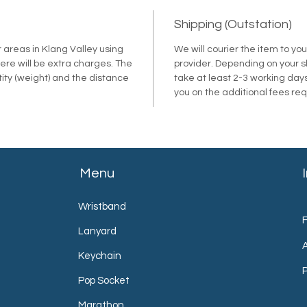
Shipping (Outstation)
r areas in Klang Valley using
We will courier the item to yo
ere will be extra charges. The
provider. Depending on your shi
tity (weight) and the distance
take at least 2-3 working days
.
you on the additional fees re
Menu
Wristband
Lanyard
Keychain
P
Pop Socket
Marathon