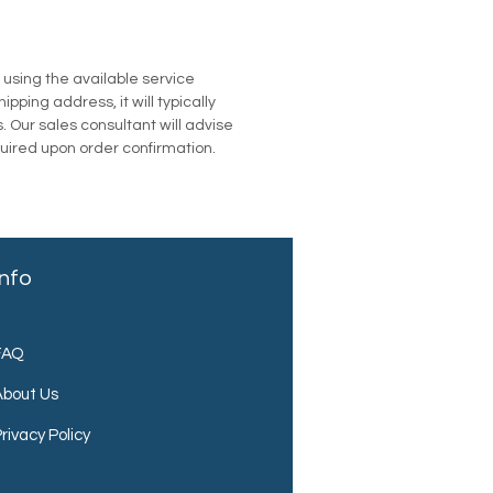
u using the available service
pping address, it will typically
. Our sales consultant will advise
quired upon order confirmation.
Info
FAQ
About Us
rivacy Policy