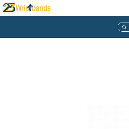
Wristband
Lanyard
Keych