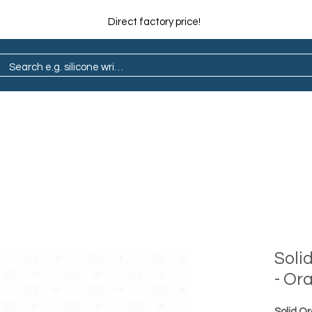
Direct factory price!
ain
Pop Socket
Marathon
Lapel Pin
Soli
- Or
Solid O