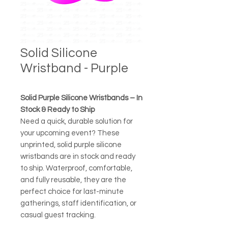
Solid Silicone
Wristband - Purple
Solid Purple Silicone Wristbands – In
Stock & Ready to Ship
Need a quick, durable solution for
your upcoming event? These
unprinted, solid purple silicone
wristbands are in stock and ready
to ship. Waterproof, comfortable,
and fully reusable, they are the
perfect choice for last-minute
gatherings, staff identification, or
casual guest tracking.