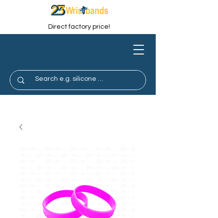
Direct factory price!