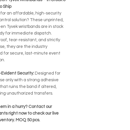
o Ship
for an affordable, high-security
ontrol solution? These unprinted,
een Tyvek wristbands are in stock
dy for immediate dispatch.
of, tear-resistant, and strictly
se, they are the industry
d for secure, last-minute event
on.
Evident Security:
Designed for
se only with a strong adhesive
that ruins the band if altered,
ing unauthorized transfers.
em in a hurry? Contact our
nts right now to check our live
nventory. MOQ 50 pcs.