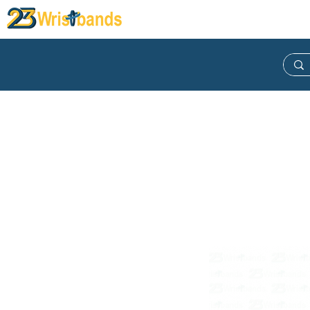
Wristband
Lanyard
Keych