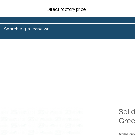
Direct factory price!
ain
Pop Socket
Marathon
Lapel Pin
Soli
Gre
Solid G