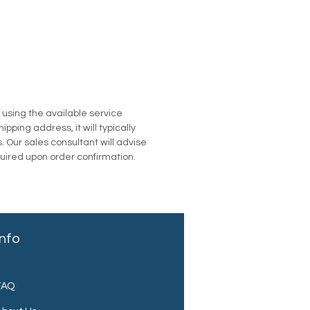
u using the available service
pping address, it will typically
. Our sales consultant will advise
quired upon order confirmation.
Info
FAQ