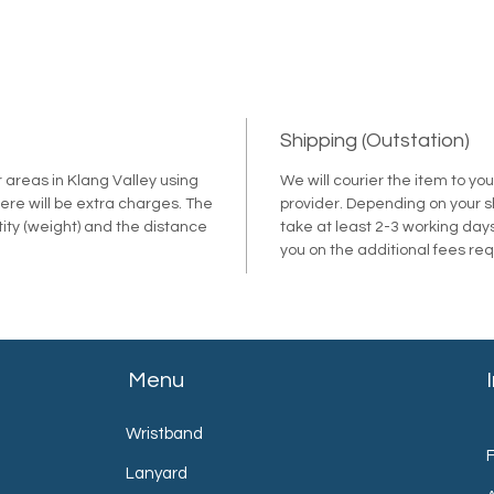
Shipping (Outstation)
r areas in Klang Valley using
We will courier the item to yo
ere will be extra charges. The
provider. Depending on your shi
tity (weight) and the distance
take at least 2-3 working days
.
you on the additional fees re
Menu
Wristband
Lanyard