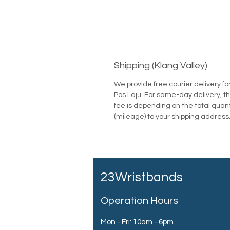
Shipping (Klang Valley)
We provide free courier delivery fo
Pos Laju. For same-day delivery, th
fee is depending on the total quan
(mileage) to your shipping address
23Wristbands
Operation Hours
Mon - Fri: 10am - 6pm