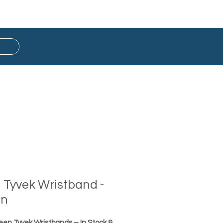
Button Badge
Ready Stock
d Tyvek Wristband -
en
reen Tyvek Wristbands – In Stock &