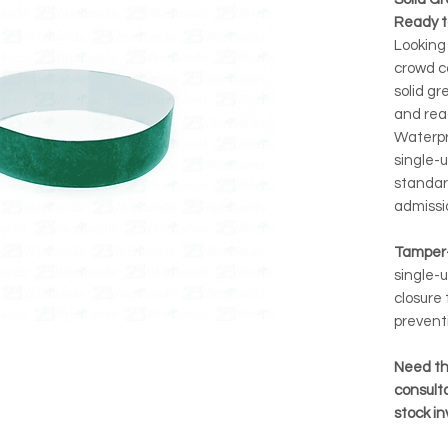
Ready t
Looking 
crowd c
solid gr
and rea
Waterpro
single-u
standar
admissi
Tamper-
single-u
closure 
prevent
Need th
consulta
stock i