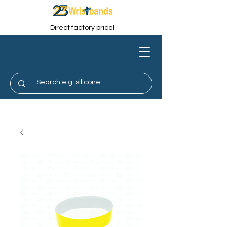
Direct factory price!