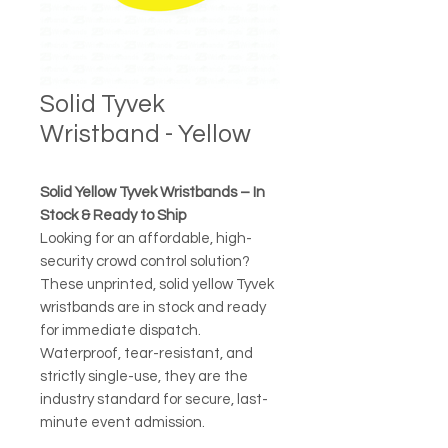
Solid Tyvek
Wristband - Yellow
Solid Yellow Tyvek Wristbands – In
Stock & Ready to Ship
Looking for an affordable, high-
security crowd control solution?
These unprinted, solid yellow Tyvek
wristbands are in stock and ready
for immediate dispatch.
Waterproof, tear-resistant, and
strictly single-use, they are the
industry standard for secure, last-
minute event admission.