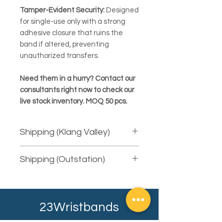
Tamper-Evident Security:
Designed
for single-use only with a strong
adhesive closure that ruins the
band if altered, preventing
unauthorized transfers.
Need them in a hurry? Contact our
consultants right now to check our
live stock inventory. MOQ 50 pcs.
Shipping (Klang Valley)
We provide free courier delivery for
Shipping (Outstation)
areas in Klang Valley using Pos Laju.
For same-day delivery, there will be
We will courier the item to you using
extra charges. The fee is depending
the available service provider.
on the total quantity (weight) and the
Depending on your shipping address,
distance (mileage) to your shipping
23Wristbands
it will typically take at least 2-3
address.
working days. Our sales consultant